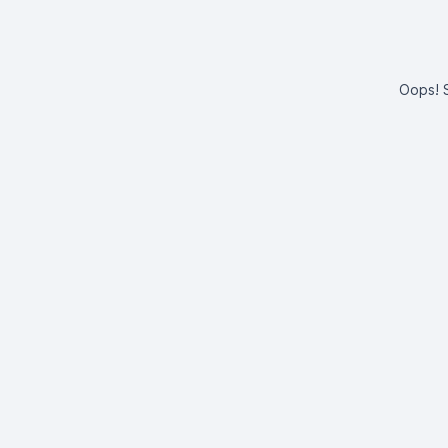
Oops! S