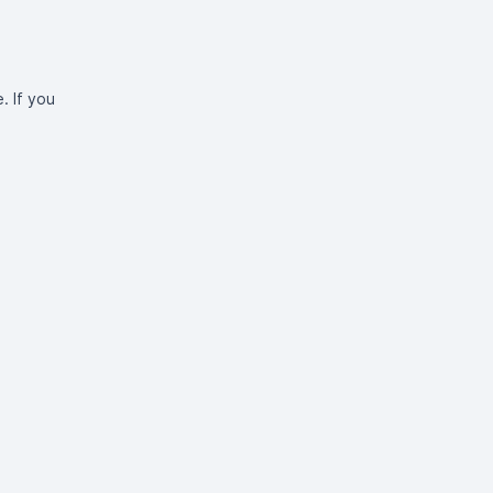
. If you