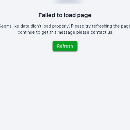
Failed to load page
eems like data didn't load properly. Please try refreshing the page
continue to get this message please
contact us
Refresh